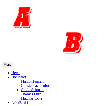
Skip
to
content
Menu
News
Die Band
Marco Hermann
Christof Jachtenfuchs
Guido Schmidt
Thomas Lurz
Matthias Covi
AfterBirth?