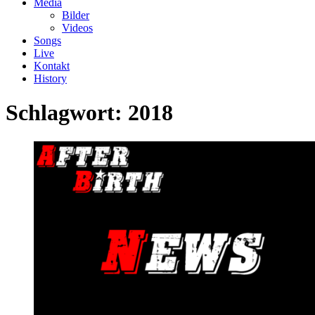
Media
Bilder
Videos
Songs
Live
Kontakt
History
Schlagwort:
2018